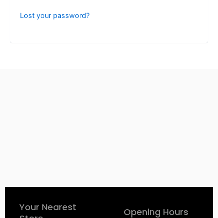
Lost your password?
Your Nearest
Opening Hours