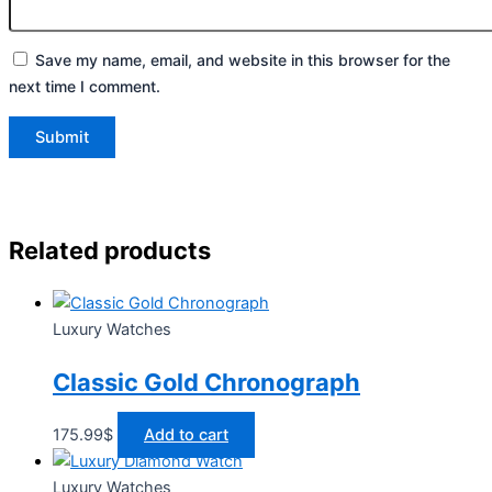
Save my name, email, and website in this browser for the
next time I comment.
Related products
Luxury Watches
Classic Gold Chronograph
175.99
$
Add to cart
Luxury Watches