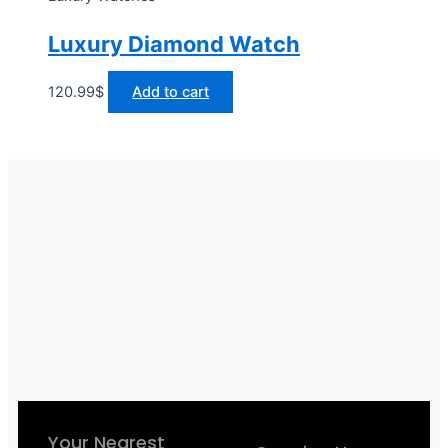
Luxury Diamond Watch
120.99
$
Add to cart
Your Nearest