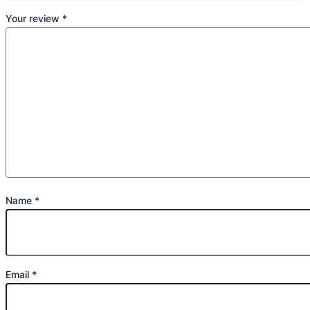
Your review
*
Name
*
Email
*