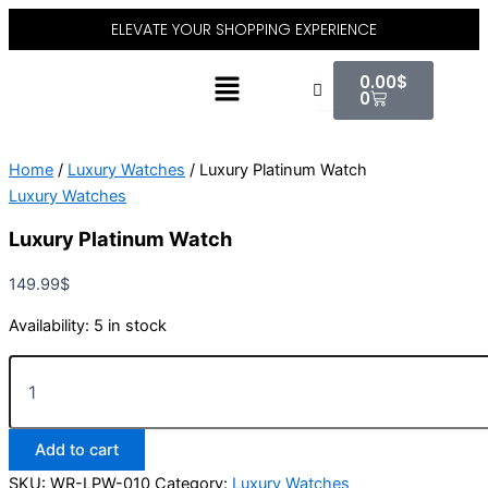
Luxury
Skip
ELEVATE YOUR SHOPPING EXPERIENCE
Platinum
to
Watch
content
Cart
Menu
quantity
0.00
$
0
Home
/
Luxury Watches
/ Luxury Platinum Watch
Luxury Watches
Luxury Platinum Watch
149.99
$
Availability:
5 in stock
Add to cart
SKU:
WR-LPW-010
Category:
Luxury Watches