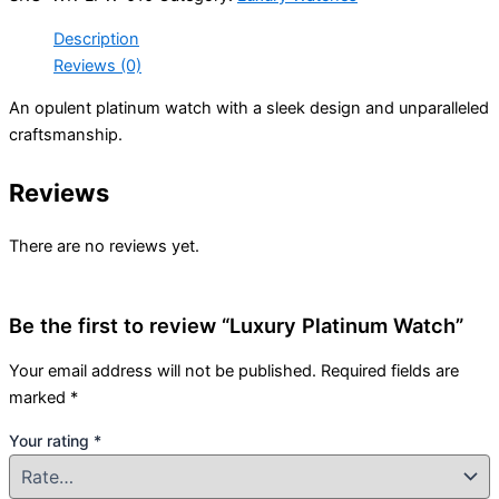
Description
Reviews (0)
An opulent platinum watch with a sleek design and unparalleled
craftsmanship.
Reviews
There are no reviews yet.
Be the first to review “Luxury Platinum Watch”
Your email address will not be published.
Required fields are
marked
*
Your rating
*