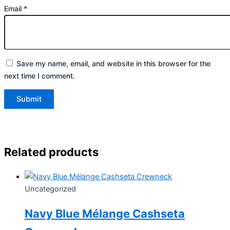
Email
*
Save my name, email, and website in this browser for the
next time I comment.
Related products
Uncategorized
Navy Blue Mélange Cashseta