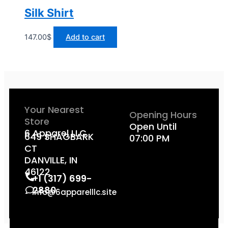
Silk Shirt
147.00
$
Add to cart
Your Nearest
Opening Hours
Store
Open Until
6 Apparel LLC
649 SHAGBARK
07:00 PM
CT
DANVILLE, IN
46122
+1 (317) 699-
2880
info@6apparelllc.site