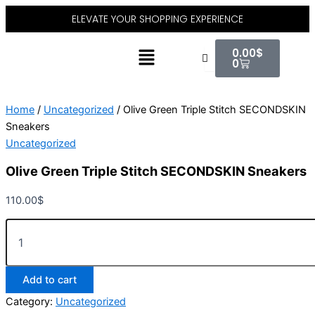
Olive
Skip
ELEVATE YOUR SHOPPING EXPERIENCE
Green
to
Triple
content
Cart
Menu
Stitch
0.00
$
SECONDSKIN
0
Sneakers
quantity
Home
/
Uncategorized
/ Olive Green Triple Stitch SECONDSKIN
Sneakers
Uncategorized
Olive Green Triple Stitch SECONDSKIN Sneakers
110.00
$
Add to cart
Category:
Uncategorized