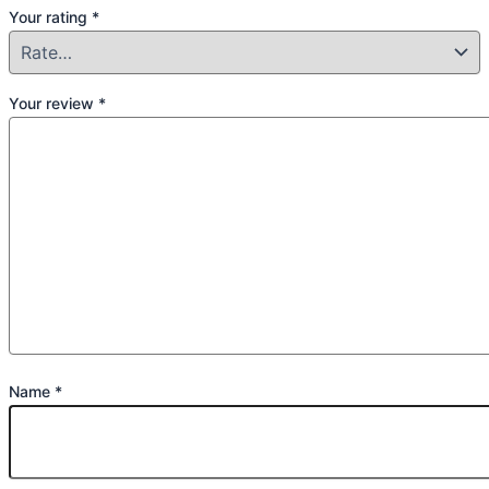
Your rating
*
Your review
*
Name
*