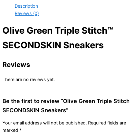
Description
Reviews (0)
Olive Green Triple Stitch™
SECONDSKIN Sneakers
Reviews
There are no reviews yet.
Be the first to review “Olive Green Triple Stitch
SECONDSKIN Sneakers”
Your email address will not be published.
Required fields are
marked
*