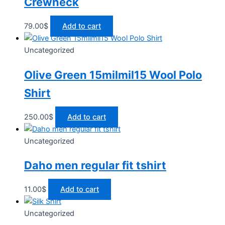
Crewneck
79.00
$
Add to cart
Uncategorized
Olive Green 15milmil15 Wool Polo
Shirt
250.00
$
Add to cart
Uncategorized
Daho men regular fit tshirt
11.00
$
Add to cart
Uncategorized