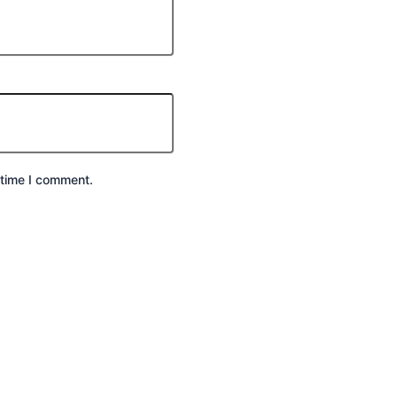
 time I comment.