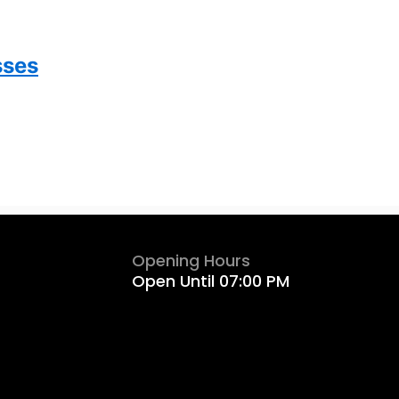
sses
Opening Hours
Open Until 07:00 PM