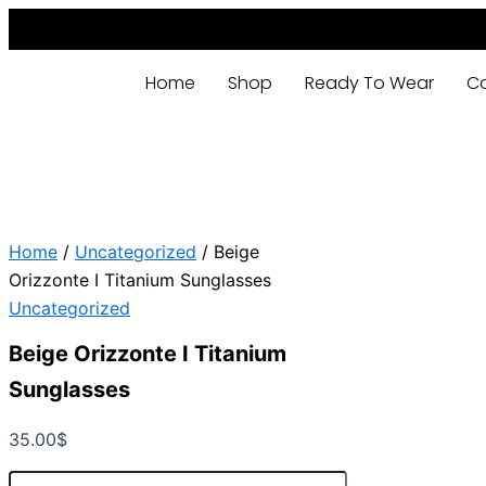
Beige
Skip
Orizzonte
to
I
content
Titanium
Home
Shop
Ready To Wear
C
Sunglasses
quantity
Home
/
Uncategorized
/ Beige
Orizzonte I Titanium Sunglasses
Uncategorized
Beige Orizzonte I Titanium
Sunglasses
35.00
$