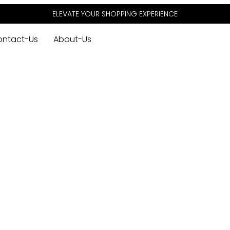
ELEVATE YOUR SHOPPING EXPERIENCE
ontact-Us
About-Us