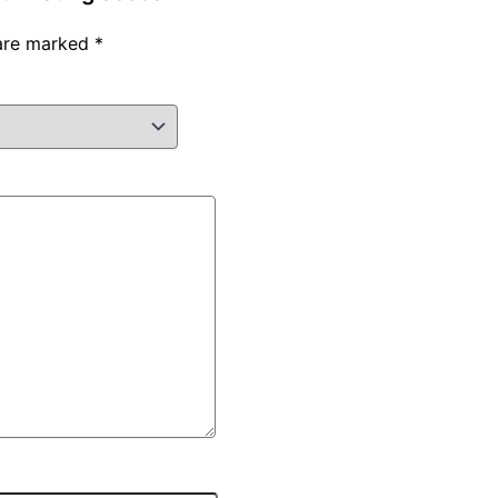
 are marked
*