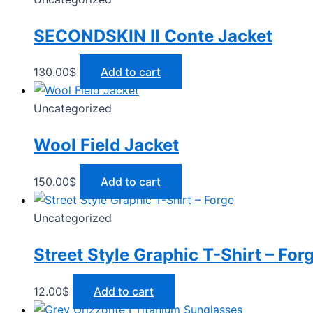
SECONDSKIN Il Conte Jacket
130.00
$
Add to cart
Uncategorized
Wool Field Jacket
150.00
$
Add to cart
Uncategorized
Street Style Graphic T-Shirt – For
12.00
$
Add to cart