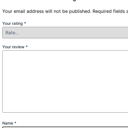
Your email address will not be published.
Required fields
Your rating
*
Your review
*
Name
*