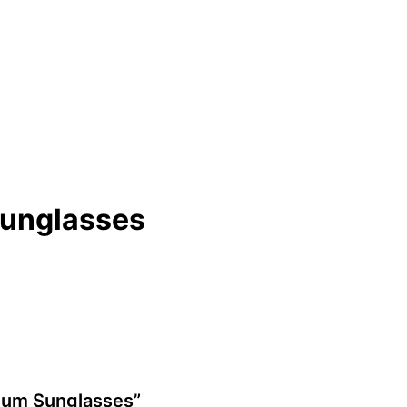
Sunglasses
anium Sunglasses”