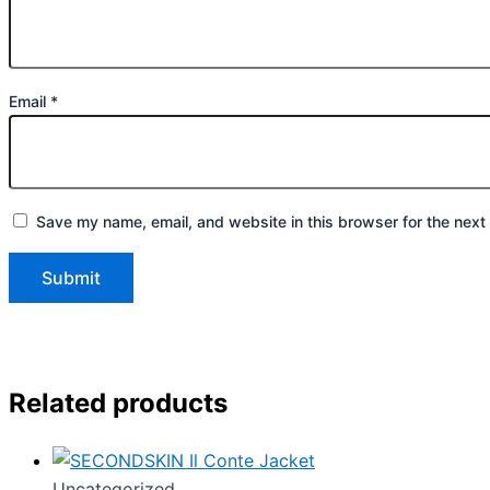
Email
*
Save my name, email, and website in this browser for the next
Related products
Uncategorized