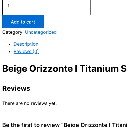
Add to cart
Category:
Uncategorized
Description
Reviews (0)
Beige Orizzonte I Titanium 
Reviews
There are no reviews yet.
Be the first to review “Beige Orizzonte I Tit