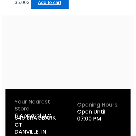
35.00
$
Add to cart
Your Nearest
Opening Hours
Store
Open Until
6 Apparel LLC
649 SHAGBARK
07:00 PM
CT
DANVILLE, IN