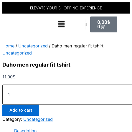
Daho
Skip
ELEVATE YOUR SHOPPING EXPERIENCE
men
to
regular
content
Cart
Menu
fit
0.00
$
tshirt
0
quantity
Home
/
Uncategorized
/ Daho men regular fit tshirt
Uncategorized
Daho men regular fit tshirt
11.00
$
Add to cart
Category:
Uncategorized
Description