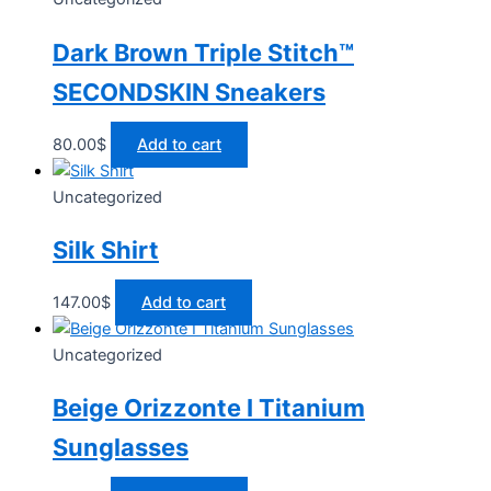
Dark Brown Triple Stitch™
SECONDSKIN Sneakers
80.00
$
Add to cart
Uncategorized
Silk Shirt
147.00
$
Add to cart
Uncategorized
Beige Orizzonte I Titanium
Sunglasses