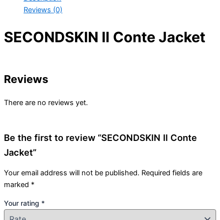
Reviews (0)
SECONDSKIN Il Conte Jacket
Reviews
There are no reviews yet.
Be the first to review “SECONDSKIN Il Conte
Jacket”
Your email address will not be published.
Required fields are
marked
*
Your rating
*