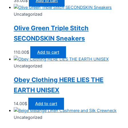
35.00
$
Add to cart
Uncategorized
Olive Green Triple Stitch
SECONDSKIN Sneakers
110.00
$
Add to cart
Uncategorized
Obey Clothing HERE LIES THE
EARTH UNISEX
14.00
$
Add to cart
Uncategorized