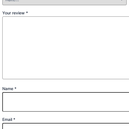
Your review
*
Name
*
Email
*