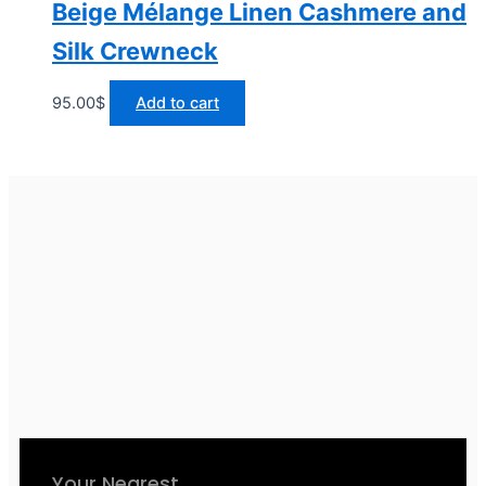
Beige Mélange Linen Cashmere and
Silk Crewneck
95.00
$
Add to cart
Your Nearest