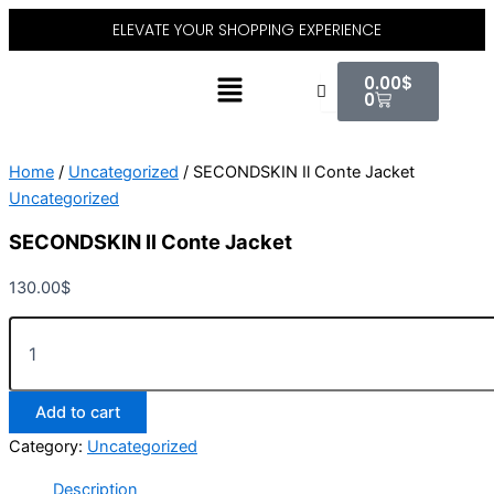
SECONDSKIN
Skip
ELEVATE YOUR SHOPPING EXPERIENCE
Il
to
Conte
content
Cart
Menu
Jacket
0.00
$
quantity
0
Home
/
Uncategorized
/ SECONDSKIN Il Conte Jacket
Uncategorized
SECONDSKIN Il Conte Jacket
130.00
$
Add to cart
Category:
Uncategorized
Description