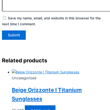
Save my name, email, and website in this browser for the
next time I comment.
Related products
Uncategorized
Beige Orizzonte I Titanium
Sunglasses